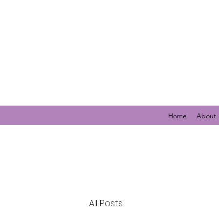
Home
About
All Posts