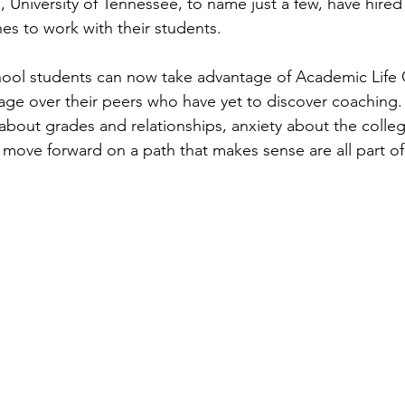
, University of Tennessee, to name just a few, have hired
s to work with their students.
ool students can now take advantage of Academic Life 
age over their peers who have yet to discover coaching.
about grades and relationships, anxiety about the colleg
move forward on a path that makes sense are all part of