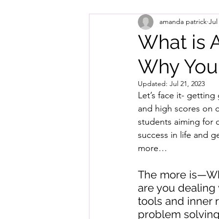
amanda patrick
Jul
What is 
Why Your
Updated:
Jul 21, 2023
Let’s face it- gettin
and high scores on c
students aiming for c
success in life and ge
more…
The more is—Wha
are you dealing
tools and inner 
problem solving?