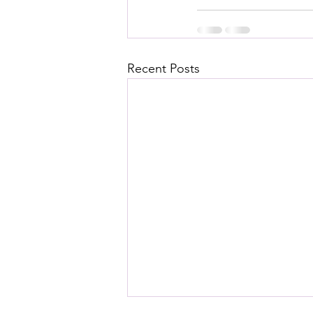
Recent Posts