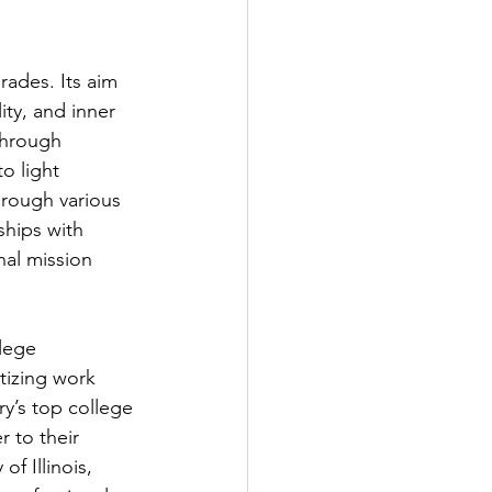
ades. Its aim 
ity, and inner 
Through 
o light 
hrough various 
ships with 
nal mission 
lege 
tizing work 
y’s top college 
 to their 
f Illinois, 