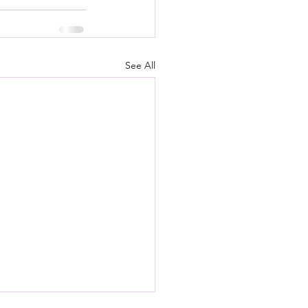
See All