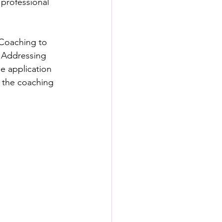
 professional 
Coaching to 
 Addressing 
e application 
 the coaching 