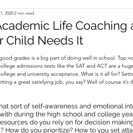
 1, 2020
2 min read
Academic Life Coaching
 Child Needs It
g good grades is a big part of doing well in school. Top 
ollege admissions tests like the SAT and ACT are a huge
ollege and university acceptance. What is it all for? Setti
tting a great satisfying job, you say? Well of course it’s t
t sort of self-awareness and emotional int
 with during the high school and college ye
resources do you rely on for decision makin
 How do you prioritize? How to you set atta