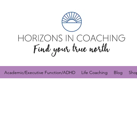
Academic/Executive Function/ADHD
Life Coaching
Blog
Sho