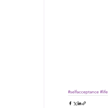
#selfacceptance
#lif