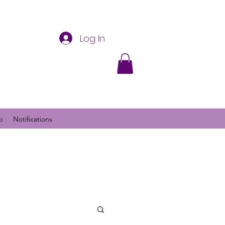
Log In
p
Notifications