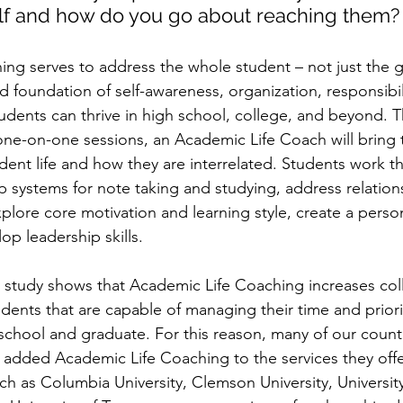
elf and how do you go about reaching them?
ng serves to address the whole student – not just the gr
lid foundation of self-awareness, organization, responsibil
tudents can thrive in high school, college, and beyond. 
 one-on-one sessions, an Academic Life Coach will bring t
udent life and how they are interrelated. Students work t
op systems for note taking and studying, address relation
xplore core motivation and learning style, create a perso
op leadership skills.
y study shows that Academic Life Coaching increases col
udents that are capable of managing their time and priori
 school and graduate. For this reason, many of our countr
e added Academic Life Coaching to the services they offer
h as Columbia University, Clemson University, University o