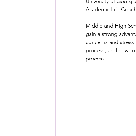
University of Georgia
Academic Life Coache
Middle and High Sch
gain a strong advant
concerns and stress 
process, and how to 
process