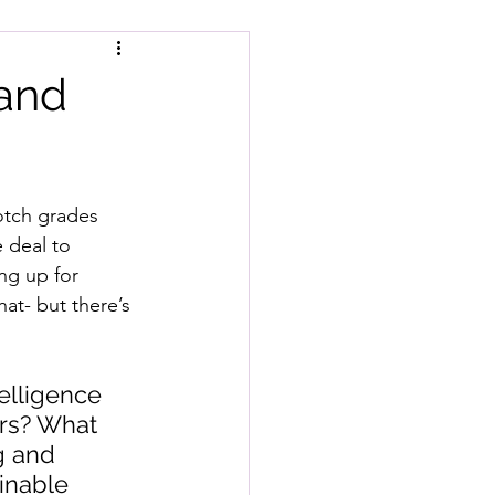
 and
notch grades 
 deal to 
ng up for 
hat- but there’s 
elligence 
ars? What 
g and 
inable 