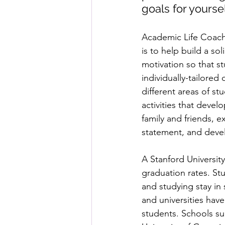
goals for yours
Academic Life Coachi
is to help build a so
motivation so that s
individually-tailored
different areas of st
activities that devel
family and friends, e
statement, and devel
A Stanford Universit
graduation rates. St
and studying stay in
and universities hav
students. Schools suc