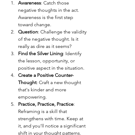
Awareness
: Catch those 
negative thoughts in the act. 
Awareness is the first step 
toward change.
Question
: Challenge the validity 
of the negative thought. Is it 
really as dire as it seems?
Find the Silver Lining
: Identify 
the lesson, opportunity, or 
positive aspect in the situation.
Create a Positive Counter-
Thought
: Craft a new thought 
that's kinder and more 
empowering.
Practice, Practice, Practice
: 
Reframing is a skill that 
strengthens with time. Keep at 
it, and you'll notice a significant 
shift in your thought patterns.