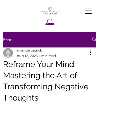
Post
amanda patrick
Aug 18, 2023
2 min read
Reframe Your Mind:
Mastering the Art of
Transforming Negative
Thoughts