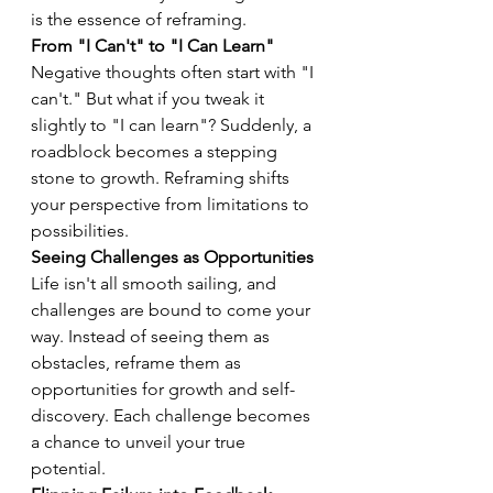
is the essence of reframing.
From "I Can't" to "I Can Learn"
Negative thoughts often start with "I 
can't." But what if you tweak it 
slightly to "I can learn"? Suddenly, a 
roadblock becomes a stepping 
stone to growth. Reframing shifts 
your perspective from limitations to 
possibilities.
Seeing Challenges as Opportunities
Life isn't all smooth sailing, and 
challenges are bound to come your 
way. Instead of seeing them as 
obstacles, reframe them as 
opportunities for growth and self-
discovery. Each challenge becomes 
a chance to unveil your true 
potential.