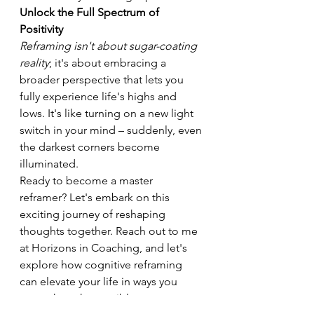
Unlock the Full Spectrum of 
Positivity
Reframing isn't about sugar-coating 
reality
; it's about embracing a 
broader perspective that lets you 
fully experience life's highs and 
lows. It's like turning on a new light 
switch in your mind – suddenly, even 
the darkest corners become 
illuminated.
Ready to become a master 
reframer? Let's embark on this 
exciting journey of reshaping 
thoughts together. Reach out to me 
at Horizons in Coaching, and let's 
explore how cognitive reframing 
can elevate your life in ways you 
never thought possible.