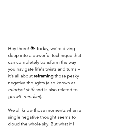
Hey there! 🌟 Today, we're diving 
deep into a powerful technique that 
can completely transform the way 
you navigate life's twists and turns – 
it's all about 
reframing
 those pesky 
negative thoughts (also known as 
mindset shift
 and is also related to 
growth mindset
).
We all know those moments when a 
single negative thought seems to 
cloud the whole sky. But what if I 