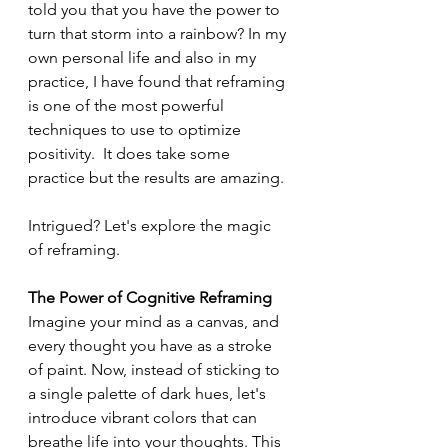
told you that you have the power to 
turn that storm into a rainbow? In my 
own personal life and also in my 
practice, I have found that reframing 
is one of the most powerful 
techniques to use to optimize 
positivity.  It does take some 
practice but the results are amazing.
Intrigued? Let's explore the magic 
of reframing.
The Power of Cognitive Reframing
Imagine your mind as a canvas, and 
every thought you have as a stroke 
of paint. Now, instead of sticking to 
a single palette of dark hues, let's 
introduce vibrant colors that can 
breathe life into your thoughts. This 