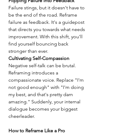
Flipping Failure into Feedback
Failure stings, but it doesn't have to 
be the end of the road. Reframe 
failure as feedback. It's a guidepost 
that directs you towards what needs 
improvement. With this shift, you'll 
find yourself bouncing back 
stronger than ever.
Cultivating Self-Compassion
Negative self-talk can be brutal. 
Reframing introduces a 
compassionate voice. Replace "I'm 
not good enough" with "I'm doing 
my best, and that's pretty darn 
amazing." Suddenly, your internal 
dialogue becomes your biggest 
cheerleader.
How to Reframe Like a Pro